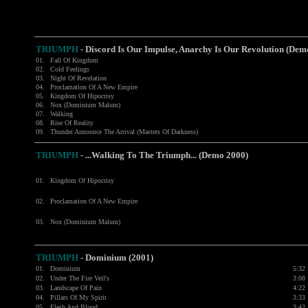
TRIUMPH
- Discord Is Our Impulse, Anarchy Is Our Revolution (Dem
01.
Fall Of Kingdom
02.
Cold Feelings
03.
Night Of Revelation
04.
Proclamation Of A New Empire
05.
Kingdom Of Hipocrisy
06.
Nox (Dominium Malum)
07.
Walking
08.
Rise Of Reality
09.
Thunder Announce The Arrival (Masters Of Darkness)
TRIUMPH
- ...Walking To The Triumph... (Demo 2000)
01.
Kingdom Of Hipocrisy
02.
Proclamation Of A New Empire
03.
Nox (Dominium Malum)
TRIUMPH
- Dominium (2001)
01.
Dominium
5:32
02.
Under The Fire Veil's
3:08
03.
Landscape Of Pain
4:22
04.
Pillars Of My Spirit
3:33
05.
Flesh And Blood
3:42