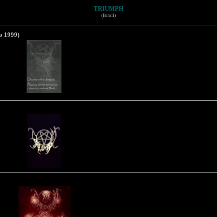
TRIUMPH
(Brazil)
o 1999)