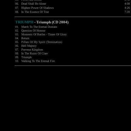
06.
Dead Shall Be Alone
4:08
07.
Highest Power Of Shadows
4:26
08.
In The Essence Of True
7:39
TRIUMPH
- Triumph (CD 2004)
01.
March To The Eternal Domain
02.
Question Of Honour
03.
Moments Of Battles - Times Of Glory
04.
Return
05.
Pillars Of My Spirit (Termination)
06.
Hell Majesty
07.
Perverse Kingdom
08.
In The Ruins Of Clare
09.
Triumph
10.
Walking To The Eternal Fire