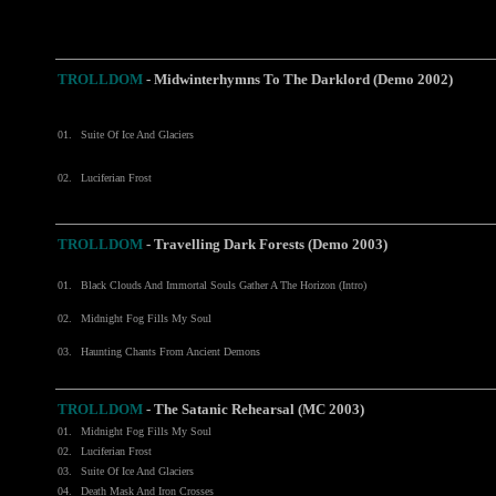
TROLLDOM
-
Midwinterhymns To The Darklord (Demo 2002)
01.
Suite Of Ice And Glaciers
02.
Luciferian Frost
TROLLDOM
- Travelling Dark Forests (Demo 2003)
01.
Black Clouds And Immortal Souls Gather A The Horizon (Intro)
02.
Midnight Fog Fills My Soul
03.
Haunting Chants From Ancient Demons
TROLLDOM
- The Satanic Rehearsal (MC 2003)
01.
Midnight Fog Fills My Soul
02.
Luciferian Frost
03.
Suite Of Ice And Glaciers
04.
Death Mask And Iron Crosses