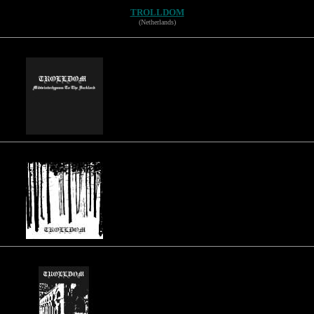
TROLLDOM
(Netherlands)