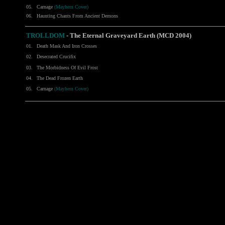
05.
Carnage
(Mayhem Cover)
06.
Haunting Chants From Ancient Demons
TROLLDOM
- The Eternal Graveyard Earth (MCD 2004)
01.
Death Mask And Iron Crosses
02.
Desecrated Crucifix
03.
The Morbidness Of Evil Frost
04.
The Dead Frozen Earth
05.
Carnage
(Mayhem Cover)