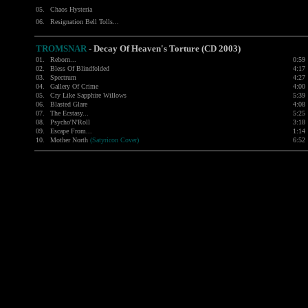
05.
Chaos Hysteria
06.
Resignation Bell Tolls...
TROMSNAR
- Decay Of Heaven's Torture (CD 2003)
01.
Reborn...
0:59
02.
Bless Of Blindfolded
4:17
03.
Spectrum
4:27
04.
Gallery Of Crime
4:00
05.
Cry Like Sapphire Willows
5:39
06.
Blasted Glare
4:08
07.
The Ecstasy...
5:25
08.
Psycho'N'Roll
3:18
09.
Escape From...
1:14
10.
Mother North
(Satyricon Cover)
6:52