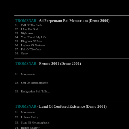
TROMSNAR
-
Ad Perpetuam Rei Memoriam (Demo 2000)
01.
Call Of The Earth
02.
I Am The God
03.
Nightmare
04.
Your Blood, My Life
05.
Kingdom Of Pain
06.
Legions Of Darkness
07.
Fall Of The Gods
08.
Outro
TROMSNAR
- Promo 2001 (Demo 2001)
01.
Masquerade
02.
Scar Of Metamorphosis
03.
Resignation Bell Tolls...
TROMSNAR
- Land Of Confused Existence (Demo 2001)
01.
Masquerade
02.
Lifeless Entity
03.
Scars Of Metamorphosis
04.
Human Shadow