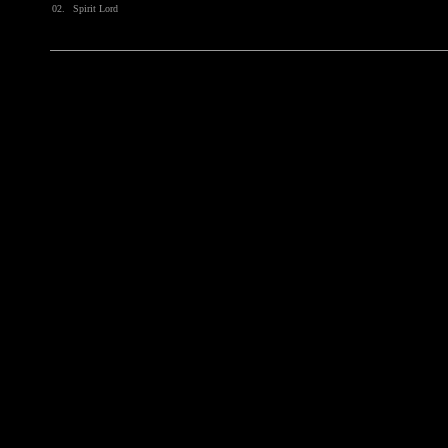
02.
Spirit Lord