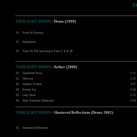
T
TWILIGHT MOON
- Demo (1999)
01.
Stuck In Eternity
02.
Wanderlust
03.
Time Of The Apocalypse Parts I, II & III
TWILIGHT MOON
- Aether (2000)
01.
September Rose
5:11
02.
Oblivion
5:22
03.
Shadow Eclipse
3:47
04.
Eternal Joy
4:20
05.
Lady Dusk
5:15
06.
Dark Starshine (Darkside)
3:49
TWILIGHT MOON
- Shattered Reflections (Demo 2002)
01.
Shattered Reflections