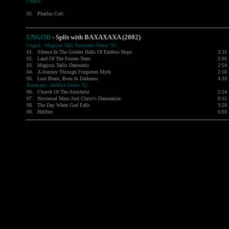
Ungod:
02.
Phallus Cult
UNGOD
- Split with BAXAXAXA (2002)
Ungod - Magicus Talli Damnatio Demo '92:
01.
Silence In The Golden Halls Of Endless Hope
3:31
02.
Land Of The Frozen Tears
2:05
03.
Magicus Tallis Damnatio
2:54
04.
A Journey Through Forgotten Myth
2:50
05.
Lost Beast, Born In Darkness
4:33
Baxaxaxa - Hellfire Demo '92:
06.
Church Of The Antichrist
2:24
07.
Nocturnal Mass And Christ's Damnation
6:15
08.
The Day When God Falls
3:29
09.
Hellfire
6:03