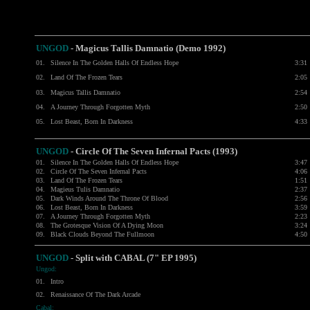
UNGOD
- Magicus Tallis Damnatio (Demo 1992)
01.
Silence In The Golden Halls Of Endless Hope
3:31
02.
Land Of The Frozen Tears
2:05
03.
Magicus Tallis Damnatio
2:54
04.
A Journey Through Forgotten Myth
2:50
05.
Lost Beast, Born In Darkness
4:33
UNGOD
- Circle Of The Seven Infernal Pacts (1993)
01.
Silence In The Golden Halls Of Endless Hope
3:47
02.
Circle Of The Seven Infernal Pacts
4:06
03.
Land Of The Frozen Tears
1:51
04.
Magieus Tulis Damnatio
2:37
05.
Dark Winds Around The Throne Of Blood
2:56
06.
Lost Beast, Born In Darkness
3:59
07.
A Journey Through Forgotten Myth
2:23
08.
The Grotesque Vision Of A Dying Moon
3:24
09.
Black Clouds Beyond The Fullmoon
4:50
UNGOD
- Split with CABAL (7" EP 1995)
Ungod:
01.
Intro
02.
Renaissance Of The Dark Arcade
Cabal: