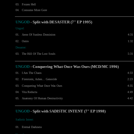
03.
Frozen Hell
04.
Consume More Gore
UNGOD
- Split with
DESASTER
(7" EP 1995)
Ungod:
01.
Aeon Of Sunless Dominion
4:31
02.
Outro
1:32
Desaster:
03.
The Hill Of The Lost Souls
5:31
UNGOD
- Conquering What Once Was Ours (MCD/MC 1996)
01.
I Am The Chaos
4:33
02.
Firestorm, Ashes... Genocide
2:23
03.
Conquering What Once Was Ours
4:35
04.
Vita Reducta
4:49
05.
Anatomy Of Human Destructivity
4:42
UNGOD
- Split with SADISTIC INTENT (7" EP 1998)
Sadistic Intent:
01.
Eternal Darkness