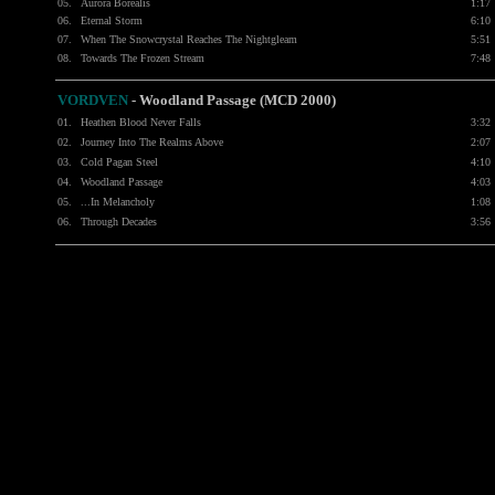
05.
Aurora Borealis
1:17
06.
Eternal Storm
6:10
07.
When The Snowcrystal Reaches The Nightgleam
5:51
08.
Towards The Frozen Stream
7:48
VORDVEN
- Woodland Passage (MCD 2000)
01.
Heathen Blood Never Falls
3:32
02.
Journey Into The Realms Above
2:07
03.
Cold Pagan Steel
4:10
04.
Woodland Passage
4:03
05.
...In Melancholy
1:08
06.
Through Decades
3:56