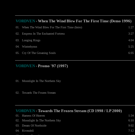
VORDVEN
- When The Wind Blew For The First Time (Demo 1996)
01.
When The Wind Blew For The First Time (Intro)
1:27
02.
Empress In The Enchanted Fortress
3:27
03.
Longing Rings
4:04
04.
Winterhymn
5:25
05.
Cry Of The Groaning Souls
6:05
VORDVEN
- Promo '97 (1997)
01.
Moonlight In The Northern Sky
02.
Towards The Frozen Stream
VORDVEN
- Towards The Frozen Stream (CD 1998 / LP 2000)
01.
Harness Of Heaven
1:34
02.
Moonlight In The Northern Sky
6:10
03.
Dream Of Northside
9:02
04.
Rivendell
7:12