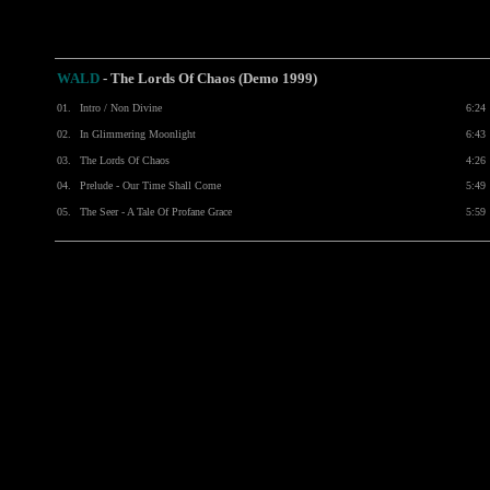
WALD
- The Lords Of Chaos (Demo 1999)
01.
Intro / Non Divine
6:24
02.
In Glimmering Moonlight
6:43
03.
The Lords Of Chaos
4:26
04.
Prelude - Our Time Shall Come
5:49
05.
The Seer - A Tale Of Profane Grace
5:59