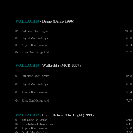
WALLACHIA
- Demo (Demo 1996)
01.
Fullmane Over Fagaras
10:38
02.
Skjold Mot Guds Lys
6:00
03.
Arges - Riul Doamnei
5:34
04.
Knus Den Hellige And
7:07
WALLACHIA
- Wallachia (MCD 1997)
01.
Fullmane Over Fagaras
10:38
02.
Skjold Mot Guds Lys
6:00
03.
Arges - Riul Doamnei
5:34
04.
Knus Den Hellige And
7:07
WALLACHIA
- From Behind The Light (1999)
01.
The Curse Of Poenari
5:18
02.
Crucifictional Disinfection
5:11
03.
Arges - Riul Doamnei
5:30
04.
Scjold Mot Guds Lys
5:36