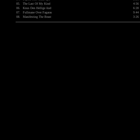
05.
The Last Of My Kind
4:56
06.
Knus Den Hellige And
6:28
07.
Fullmane Over Fagaras
9:44
08.
Manifesting The Beast
3:26