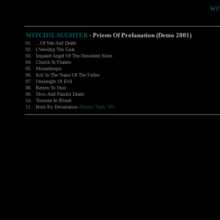
WI
WITCHSLAUGHTER
-
Priests Of Profanation (Demo 2001)
01.
...Of War And Death
02.
I Worship The Goat
03.
Impaled Angel Of The Desolated Skies
04.
Church In Flames
05.
Misanthropic
06.
Kill In The Name Of The Father
07.
Onslaught Of Evil
08.
Return To Dust
09.
Slow And Painful Death
10.
Torment In Blood
11.
Born By Devastation
(Bonus Track '98)