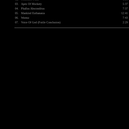
03.
Apex Of Mockery
5:37
04.
Phallus Absconditus
7:37
05.
Mankind Euthanasia
12:41
06.
Wormz
7:43
07.
Voice Of God (Futile Conclusion)
2:29