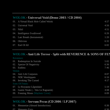
WOLOK
- Universal Void (Demo 2003 / CD 2004)
01.
A Virtual Black Hole Called Wolok
4:57
02.
Universal Void
4:56
03.
Nihil
4:51
04.
Intelligence Swallowed
6:26
05.
Last Breath (Instumental)
1:20
06.
Oblivion
6:32
07.
End Of All
6:02
WOLOK
- Anti Life Terror - Split with
REVERENCE
&
SONS OF FE
Reverence:
01.
Redemption In Suicide
5:02
02.
Spectre Of Negativity
6:36
03.
Endless
7:46
Wolok:
04.
Anti Life Conjurors
8:07
05.
NDE Worshippers
6:16
06.
Invoking The Cursed
4:17
Sons Of Fenris:
07.
Le Royaume Légendaire
5:19
08.
Guerre Totale (...Vers Le Ragnarok)
4:08
09.
Freezing Moon
(Mayhem Cover)
6:09
WOLOK
-
Servum Pecus (CD 2006 / LP 2007)
01.
Mesmerize (Absurd Introduction)
0:36
02.
Memento Finis
6:30