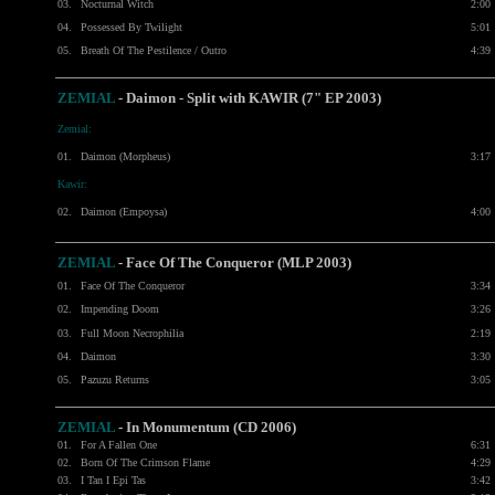
03.
Nocturnal Witch
2:00
04.
Possessed By Twilight
5:01
05.
Breath Of The Pestilence / Outro
4:39
ZEMIAL
- Daimon - Split with
KAWIR
(7" EP 2003)
Zemial:
01.
Daimon (Morpheus)
3:17
Kawir:
02.
Daimon (Empoysa)
4:00
ZEMIAL
- Face Of The Conqueror (MLP 2003)
01.
Face Of The Conqueror
3:34
02.
Impending Doom
3:26
03.
Full Moon Necrophilia
2:19
04.
Daimon
3:30
05.
Pazuzu Returns
3:05
ZEMIAL
-
In Monumentum (CD 2006)
01.
For A Fallen One
6:31
02.
Born Of The Crimson Flame
4:29
03.
I Tan I Epi Tas
3:42