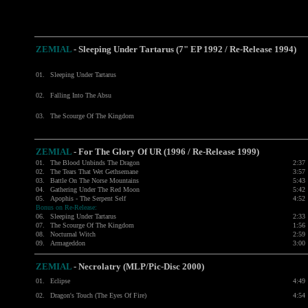
ZEMIAL
- Sleeping Under Tartarus (7" EP 1992 / Re-Release 1994)
01.
Sleeping Under Tartarus
02.
Falling Into The Absu
03.
The Scourge Of The Kingdom
ZEMIAL
- For The Glory Of UR (1996 / Re-Release 1999)
01.
The Blood Unbinds The Dragon
2:37
02.
The Tears That Wet Gethsemane
3:57
03.
Battle On The Norse Mountains
5:43
04.
Gathering Under The Red Moon
5:42
05.
Apophis - The Serpent Self
4:52
Bonus on Re-Release:
06.
Sleeping Under Tartarus
2:33
07.
The Scourge Of The Kingdom
1:56
08.
Nocturnal Witch
2:59
09.
Armageddon
3:00
ZEMIAL
- Necrolatry (MLP/Pic-Disc 2000)
01.
Eclipse
4:49
02.
Dragon's Touch (The Eyes Of Fire)
4:54