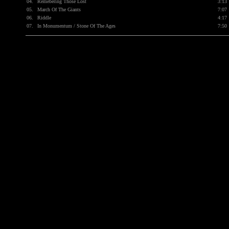
04.
Remebering Those Lost
3:13
05.
March Of The Giants
7:07
06.
Riddle
4:17
07.
In Monumentum / Stone Of The Ages
7:50