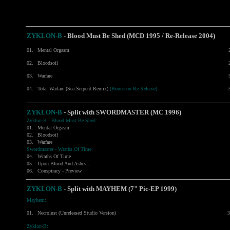
ZYKLON-B
- Blood Must Be Shed (MCD 1995 / Re-Release 2004)
01.
Mental Orgasm
02.
Bloodsoil
03.
Warfare
04.
Total Warfare (Sea Serpent Remix)
(Bonus on Re-Release)
ZYKLON-B
- Split with
SWORDMASTER
(MC 1996)
Zyklon-B - Blood Must Be Shed:
01.
Mental Orgasm
02.
Bloodsoil
03.
Warfare
Swordmaster - Wraths Of Time:
04.
Wraths Of Time
05.
Upon Blood And Ashes...
06.
Conspiracy - Preview
ZYKLON-B
- Split with
MAYHEM
(7" Pic-EP 1999)
Mayhem:
01.
Necrolust (Unreleased Studio Version)
3
Zyklon-B: