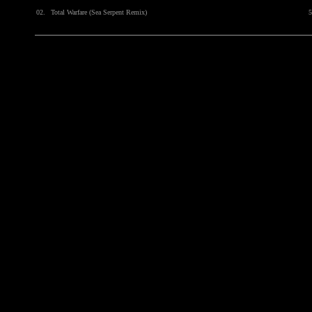
02.
Total Warfare (Sea Serpent Remix)
5