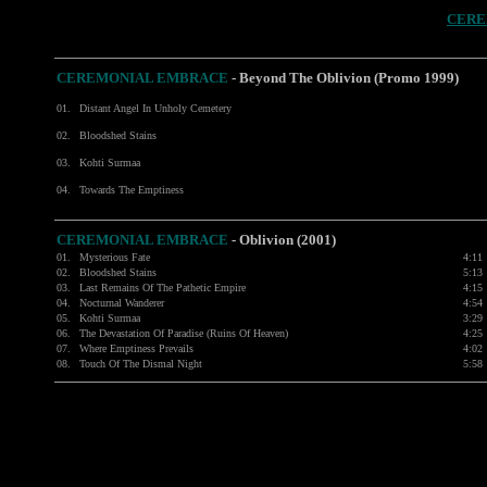
CERE
CEREMONIAL EMBRACE
- Beyond The Oblivion (Promo 1999)
01.
Distant Angel In Unholy Cemetery
02.
Bloodshed Stains
03.
Kohti Surmaa
04.
Towards The Emptiness
CEREMONIAL EMBRACE
- Oblivion (2001)
01.
Mysterious Fate
4:11
02.
Bloodshed Stains
5:13
03.
Last Remains Of The Pathetic Empire
4:15
04.
Nocturnal Wanderer
4:54
05.
Kohti Surmaa
3:29
06.
The Devastation Of Paradise (Ruins Of Heaven)
4:25
07.
Where Emptiness Prevails
4:02
08.
Touch Of The Dismal Night
5:58