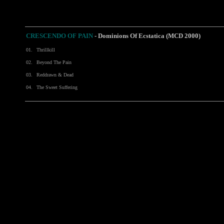
CRESCENDO OF PAIN
-
Dominions Of Ecstatica (MCD 2000)
01.
Thrillkill
02.
Beyond The Pain
03.
Reddrawn & Dead
04.
The Sweet Suffering