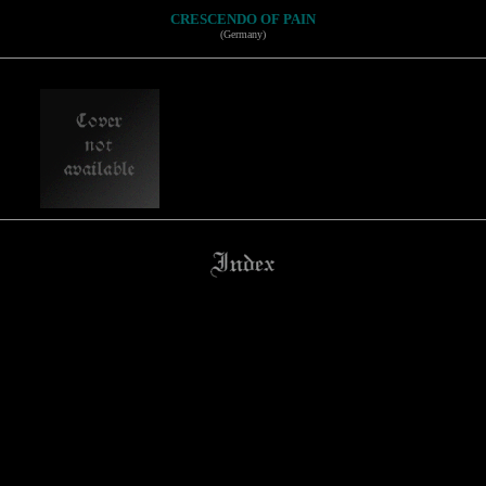
CRESCENDO OF PAIN
(Germany)