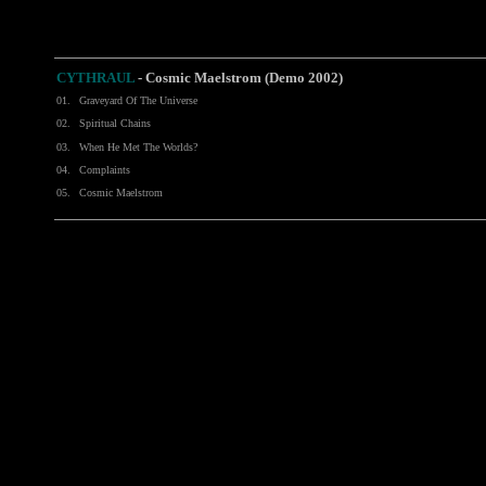
CYTHRAUL
- Cosmic Maelstrom (Demo 2002)
01.
Graveyard Of The Universe
02.
Spiritual Chains
03.
When He Met The Worlds?
04.
Complaints
05.
Cosmic Maelstrom