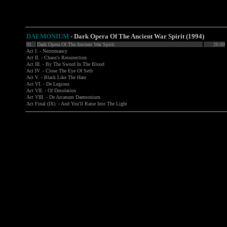
DAEMONIUM
- Dark Opera Of The Ancient War Spirit (1994)
01.
Dark Opera Of The Ancient War Spirit
26:00
Act I. - Necromancy
Act II. - Chaos's Resurrection
Act III. - By The Sword In The Blood
Act IV. - Close The Eye Of Seth
Act V. - Black Like The Hate
Act VI. - De Legions
Act VII. - Of Desolation
Act VIII. - De Arcanum Daemonium
Act Final (IX). - And You'll Raise Into The Light