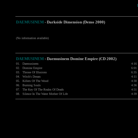
DAEMUSINEM
-
Darkside Dimension (Demo 2000)
(No information available)
DAEMUSINEM
-
Daemusinem Domine Empire (CD 2002)
01.
Daemusinem
4:16
02.
Domine Empire
6:01
03.
Throne Of Illusions
6:35
04.
Witch's Dream
4:11
05.
Killers Of The Wood
4:30
06.
Burning Souls
4:36
07.
The Key Of The Realm Of Deads
4:51
08.
Silence In The Water Mother Of Life
4:39