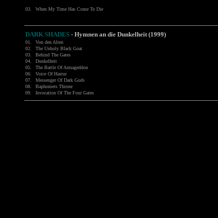
03.
When My Time Has Come To Die
DARK SHADES
- Hymnen an die Dunkelheit (1999)
01.
Von den Alten
02.
The Unholy Black Goat
03.
Behind The Gates
04.
Dunkelheit
05.
The Battle Of Armageddon
06.
Voice Of Hastur
07.
Messenger Of Dark Gods
08.
Baphomets Throne
09.
Invocation Of The Four Gates