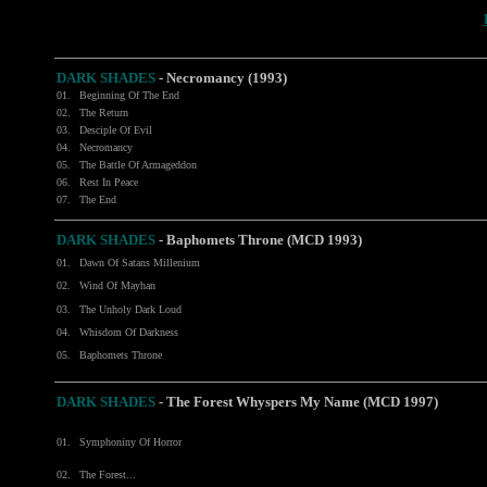
DARK SHADES
- Necromancy (1993)
01.
Beginning Of The End
02.
The Return
03.
Desciple Of Evil
04.
Necromancy
05.
The Battle Of Armageddon
06.
Rest In Peace
07.
The End
DARK SHADES
- Baphomets Throne (MCD 1993)
01.
Dawn Of Satans Millenium
02.
Wind Of Mayhan
03.
The Unholy Dark Loud
04.
Whisdom Of Darkness
05.
Baphomets Throne
DARK SHADES
- The Forest Whyspers My Name (MCD 1997)
01.
Symphoniny Of Horror
02.
The Forest...