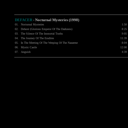
DEFACER
- Nocturnal Mysteries (1998)
01.
Nocturnal Mysteries
1:50
02.
Defacer (Glorious Emperor Of The Darkness)
8:25
03.
The Silence Of The Immortal Truths
9:05
04.
The Journey Of The Erudites
11:39
05.
In The Meeting Of The Weeping Of The Nazarene
8:04
06.
Mystic Castle
12:00
07.
Anguish
4:39