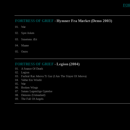
FOR
FORTRESS OF GRIEF
- Hymner Fra Mørket (Demo 2003)
01.
War
02.
Spre Asken
03.
Smertens Ætt
04.
Maane
05.
Outro
FORTRESS OF GRIEF
-
Legion (2004)
01.
A Seance Of Death
02.
Legion
03.
Fachtal Raz Jehova Ti Gur (I Am The Slayer Of Jehova)
04.
Valfar Ein Windir
05.
War
06.
Broken Wings
07.
Satans Legemlige Gjørelse
08.
Demons (Unleashed)
09.
The Fall Of Angels