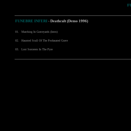
F
FUNEBRE INFERI
- Deathcult (Demo 1996)
01.
Marching In Graveyards (Intro)
02.
Haunted Scull Of The Profanated Grave
03.
Lost Sorcerers In The Pyre