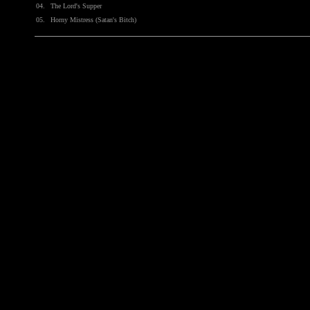
04.
The Lord's Supper
05.
Horny Mistress (Satan's Bitch)