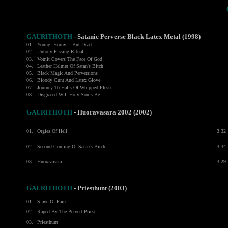
GAURITHOTH
-
Satanic Perverse Black Latex Metal (1998)
01.
Young, Horny ...But Dead
02.
Unholy Pissing Ritual
03.
Vomit Covers The Face Of God
04.
Leather Helmet Of Satan's Bitch
05.
Black Magic And Perversions
06.
Bloody Cunt And Latex Glove
07.
Journey To Halls Of Whipped Flesh
08.
Disgraced Will Holy Souls Be
GAURITHOTH
- Huoravasara 2002 (2002)
01.
Orgies Of Hell
3:32
02.
Second Coming Of Satan's Bitch
3:34
03.
Huoravasara
3:29
GAURITHOTH
- Priesthunt (2003)
01.
Slave Of Pain
02.
Raped By The Pervert Priest
03.
Priesthunt