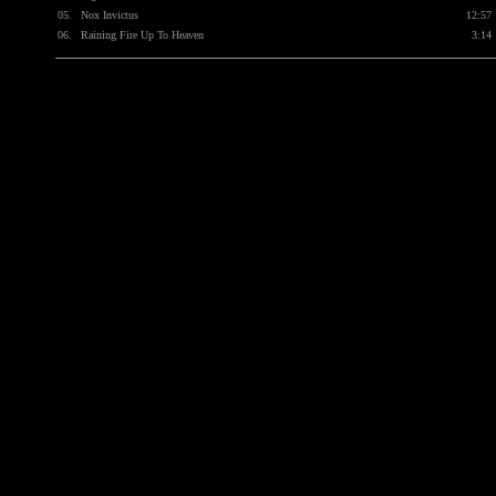
05.
Nox Invictus
12:57
06.
Raining Fire Up To Heaven
3:14