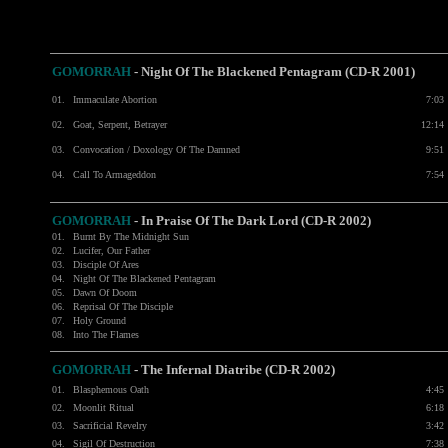
GOMORRAH
-
Night Of The Blackened Pentagram (CD-R 2001)
01.
Immaculate Abortion
7:03
02.
Goat, Serpent, Betrayer
12:14
03.
Convocation / Doxology Of The Damned
9:51
04.
Call To Armageddon
7:54
GOMORRAH
- In Praise Of The Dark Lord (CD-R 2002)
01.
Burnt By The Midnight Sun
02.
Lucifer, Our Father
03.
Disciple Of Ares
04.
Night Of The Blackened Pentagram
05.
Dawn Of Doom
06.
Reprisal Of The Disciple
07.
Holy Ground
08.
Into The Flames
GOMORRAH
- The Infernal Diatribe (CD-R 2002)
01.
Blasphemous Oath
4:45
02.
Moonlit Ritual
6:18
03.
Sacrificial Revelry
3:42
04.
Sigil Of Destruction
7:38