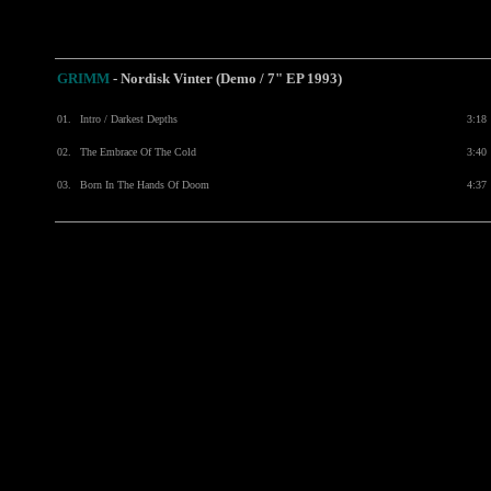
GRIMM
- Nordisk Vinter (Demo / 7" EP 1993)
01.
Intro / Darkest Depths
3:18
02.
The Embrace Of The Cold
3:40
03.
Born In The Hands Of Doom
4:37