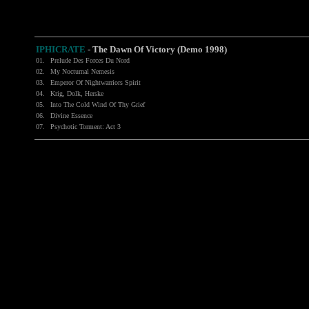
IPHICRATE
- The Dawn Of Victory (Demo 1998)
01.
Prelude Des Forces Du Nord
02.
My Nocturnal Nemesis
03.
Emperor Of Nightwarriors Spirit
04.
Krig, Dolk, Herske
05.
Into The Cold Wind Of Thy Grief
06.
Divine Essence
07.
Psychotic Torment: Act 3