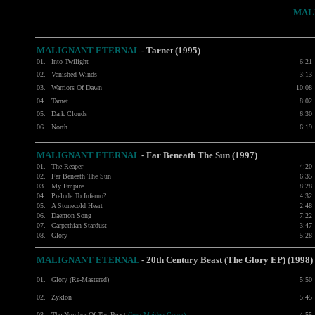
MAL
MALIGNANT ETERNAL
- Tarnet (1995)
01.
Into Twilight
6:21
02.
Vanished Winds
3:13
03.
Warriors Of Dawn
10:08
04.
Tarnet
8:02
05.
Dark Clouds
6:30
06.
North
6:19
MALIGNANT ETERNAL
- Far Beneath The Sun (1997)
01.
The Reaper
4:20
02.
Far Beneath The Sun
6:35
03.
My Empire
8:28
04.
Prelude To Inferno?
4:32
05.
A Stonecold Heart
2:48
06.
Daemon Song
7:22
07.
Carpathian Stardust
3:47
08.
Glory
5:28
MALIGNANT ETERNAL
- 20th Century Beast (The Glory EP) (1998)
01.
Glory (Re-Mastered)
5:50
02.
Zyklon
5:45
03.
The Number Of The Beast
(Iron Maiden Cover)
4:55