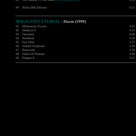
04.
North (666 Edition)
6:11
MALIGNANT ETERNAL
- Alarm (1999)
01.
Millennium Psycho
4:05
02.
Deathcon 6
4:25
03.
Omniania
6:08
04.
Neonhead
4:50
05.
Exit Eden
5:27
06.
Stained Sculptures
5:44
07.
Beastwork
3:30
08.
Palace Of Pleasure
4:06
09.
Enigma II
3:47