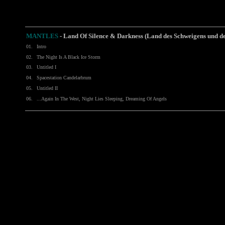
MANTLES
-
Land Of Silence & Darkness (Land des Schweigens und d
01.
Intro
02.
The Night Is A Black Ice Storm
03.
Untitled I
04.
Spacestation Candelarbrum
05.
Untitled II
06.
...Again In The West, Night Lies Sleeping, Dreaming Of Angels