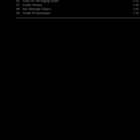
06.
Glory Of The Raging Storm
3:12
07.
Scarlet Woman
1:56
08.
Into Midnight Silence
3:02
09.
Winds Of Apocalypse
7:10