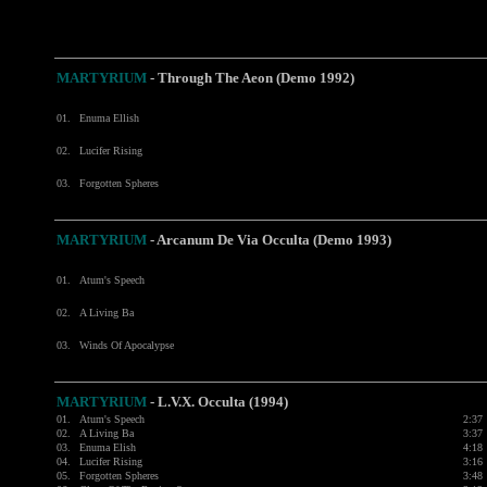
MARTYRIUM
- Through The Aeon (Demo 1992)
01.
Enuma Ellish
02.
Lucifer Rising
03.
Forgotten Spheres
MARTYRIUM
- Arcanum De Via Occulta (Demo 1993)
01.
Atum's Speech
02.
A Living Ba
03.
Winds Of Apocalypse
MARTYRIUM
- L.V.X. Occulta (1994)
01.
Atum's Speech
2:37
02.
A Living Ba
3:37
03.
Enuma Elish
4:18
04.
Lucifer Rising
3:16
05.
Forgotten Spheres
3:48