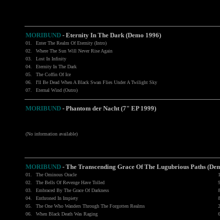
MORIBUND
- Eternity In The Dark (Demo 1996)
01.
Enter The Realm Of Eternity (Intro)
02.
Where The Sun Will Never Rise Again
03.
Lost In Infinity
04.
Eternity In The Dark
05.
The Coffin Of Ice
06.
I'll Be Dead When A Black Swan Flies Under A Twilight Sky
07.
Eternal Wind (Outro)
MORIBUND
-
Phantom der Nacht (7" EP 1999)
(No information available)
MORIBUND
-
The Transcending Grace Of The Lugubrious Paths (De
01.
The Ominous Oracle
02.
The Bells Of Revenge Have Tolled
03.
Embraced By The Grace Of Darkness
04.
Enthroned In Impiety
05.
The One Who Wanders Through The Forgotten Realms
06.
When Black Death Was Raging