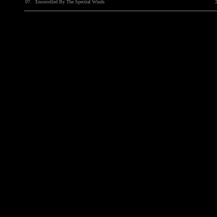
07.
Ensorcelled By The Spectral Winds