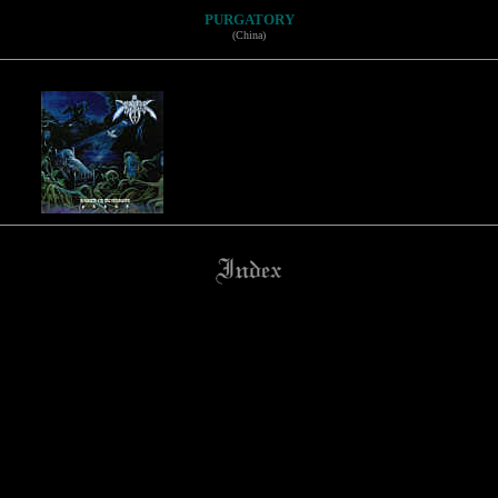
PURGATORY
(China)