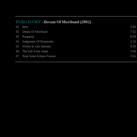
PURGATORY
-
Dream Of Moribund (2002)
01.
Intro
1:04
02.
Dream Of Moribund
7:12
03.
Purgatory
6:54
04.
Judgement Of Doomsday
2:19
05.
Wither In Late Autumn
9:26
06.
The Gift From Satan
3:04
07.
Total Solar Eclipse Forever
3:55