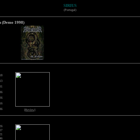
SIRIUS
(Portugal)
n (Demo 1998)
18
13
31
36
26
16
36
[Review]
26
07
21
46