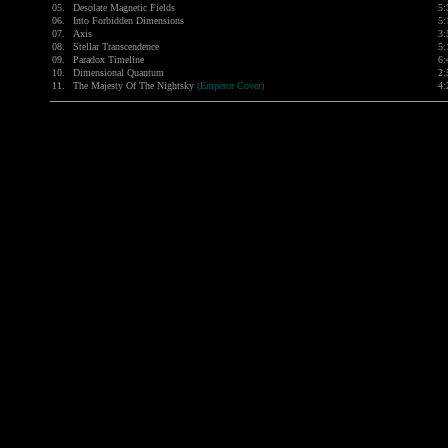
05.
Desolate Magnetic Fields
5:
06.
Into Forbidden Dimensions
5:
07.
Axis
3:
08.
Stellar Transcendence
5:
09.
Paradox Timeline
6:
10.
Dimensional Quantum
2:
11.
The Majesty Of The Nightsky
(Emperor Cover)
4: