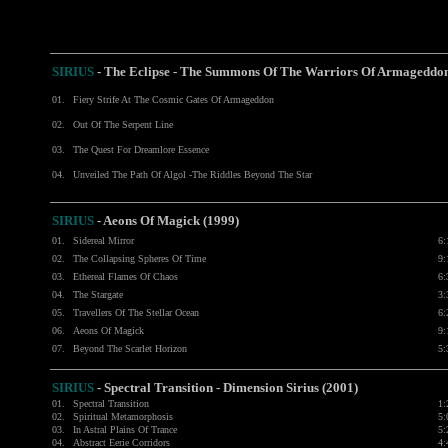
SIRIUS
- The Eclipse - The Summons Of The Warriors Of Armageddo
01.
Fiery Strife At The Cosmic Gates Of Armageddon
02.
Out Of The Serpent Line
03.
The Quest For Dreamlore Essence
04.
Unveiled The Path Of Algol -The Riddles Beyond The Star
SIRIUS
- Aeons Of Magick (1999)
01.
Sidereal Mirror
6:
02.
The Collapsing Spheres Of Time
9:
03.
Ethereal Flames Of Chaos
6:
04.
The Stargate
3:
05.
Travellers Of The Stellar Ocean
6:
06.
Aeons Of Magick
9:
07.
Beyond The Scarlet Horizon
5:
SIRIUS
- Spectral Transition - Dimension Sirius (2001)
01.
Spectral Transition
1:
02.
Spiritual Metamorphosis
5:
03.
In Astral Plains Of Trance
5:
04.
Abstract Eerie Corridors
4: