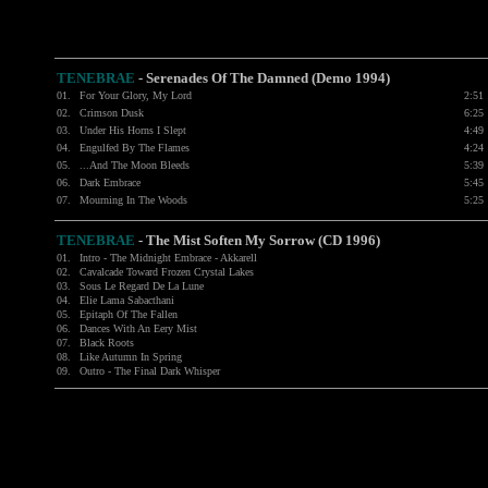
TENEBRAE
- Serenades Of The Damned (Demo 1994)
01.
For Your Glory, My Lord
2:51
02.
Crimson Dusk
6:25
03.
Under His Horns I Slept
4:49
04.
Engulfed By The Flames
4:24
05.
...And The Moon Bleeds
5:39
06.
Dark Embrace
5:45
07.
Mourning In The Woods
5:25
TENEBRAE
- The Mist Soften My Sorrow (CD 1996)
01.
Intro - The Midnight Embrace - Akkarell
02.
Cavalcade Toward Frozen Crystal Lakes
03.
Sous Le Regard De La Lune
04.
Elie Lama Sabacthani
05.
Epitaph Of The Fallen
06.
Dances With An Eery Mist
07.
Black Roots
08.
Like Autumn In Spring
09.
Outro - The Final Dark Whisper