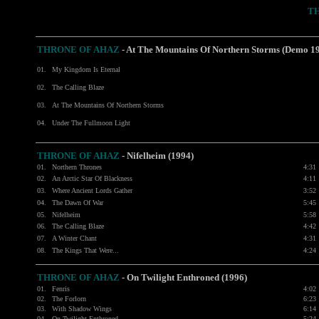
T
THRONE OF AHAZ
- At The Mountains Of Northern Storms (Demo 1
01.
My Kingdom Is Eternal
02.
The Calling Blaze
03.
At The Mountains Of Northern Storms
04.
Under The Fullmoon Light
THRONE OF AHAZ
- Nifelheim (1994)
01.
Northern Thrones
4:31
02.
An Arctic Star Of Blackness
4:11
03.
Where Ancient Lords Gather
3:52
04.
The Dawn Of War
5:45
05.
Nifelheim
5:58
06.
The Calling Blaze
4:42
07.
A Winter Chant
4:31
08.
The Kings That Were...
4:24
THRONE OF AHAZ
- On Twilight Enthroned (1996)
01.
Fenris
4:02
02.
The Forlorn
6:23
03.
With Shadow Wings
6:14
04.
On Twilight Enthroned
5:24