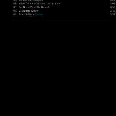
05.
Where Veils Of Grief Are Dancing Slow
5:06
06.
Let Blood Paint The Ground
6:55
07.
Blackthorn Crown
3:41
08.
Black Sabbath
(Cover)
5:38