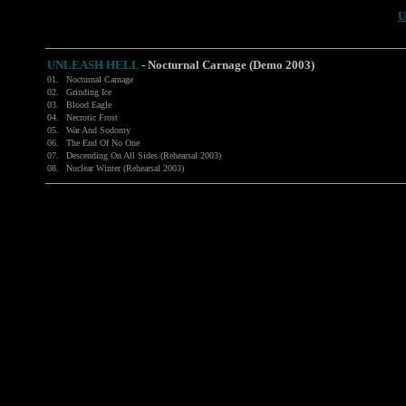
U
UNLEASH HELL
-
Nocturnal Carnage (Demo 2003)
01.
Nocturnal Carnage
02.
Grinding Ice
03.
Blood Eagle
04.
Necrotic Frost
05.
War And Sodomy
06.
The End Of No One
07.
Descending On All Sides (Rehearsal 2003)
08.
Nuclear Winter (Rehearsal 2003)