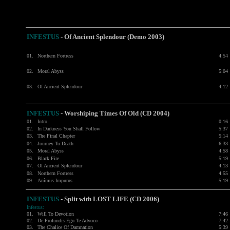
INFESTUS
- Of Ancient Splendour (Demo 2003)
01.
Northern Fortress
4:54
02.
Moral Abyss
5:04
03.
Of Ancient Splendour
4:12
INFESTUS
-
Worshiping Times Of Old (CD 2004)
01.
Intro
0:16
02.
In Darkness You Shall Follow
5:37
03.
The Final Chapter
5:14
04.
Journey To Death
6:33
05.
Moral Abyss
4:58
06.
Black Fire
5:19
07.
Of Ancient Splendour
4:13
08.
Northern Fortress
4:55
09.
Anímus Impurus
5:19
INFESTUS
- Split with
LOST LIFE
(CD 2006)
Infestus:
01.
Will To Devotion
7:46
02.
De Profundis Ego Te Advoco
7:42
03.
The Chalice Of Damnation
5:39