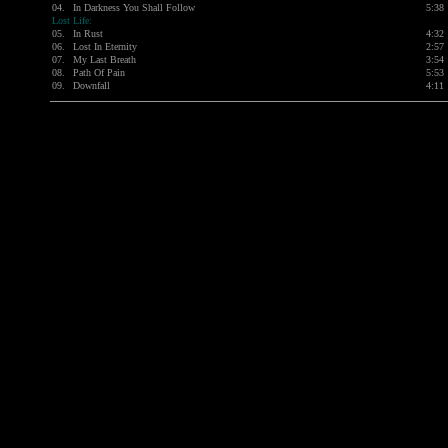
04.
In Darkness You Shall Follow
5:38
Lost Life:
05.
In Rust
4:32
06.
Lost In Eternity
2:57
07.
My Last Breath
3:54
08.
Path Of Pain
5:53
09.
Downfall
4:11