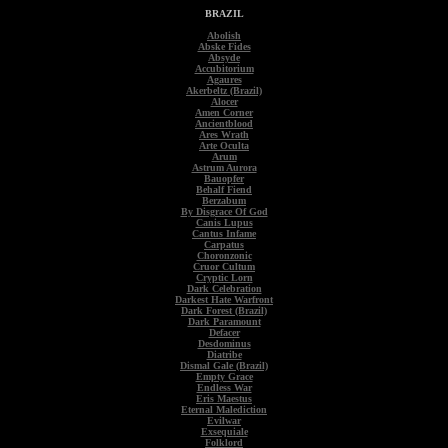
BRAZIL
Abolish
Abske Fides
Absyde
Accubitorium
Agaures
Akerbeltz (Brazil)
Alocer
Amen Corner
Ancientblood
Ares Wrath
Arte Oculta
Arum
Astrum Aurora
Bauopfer
Behalf Fiend
Berzabum
By Disgrace Of God
Canis Lupus
Cantus Infame
Carpatus
Choronzonic
Cruor Cultum
Cryptic Lorn
Dark Celebration
Darkest Hate Warfront
Dark Forest (Brazil)
Dark Paramount
Defacer
Desdominus
Diatribe
Dismal Gale (Brazil)
Empty Grace
Endless War
Eris Maestus
Eternal Malediction
Evilwar
Exsequiale
Folklord