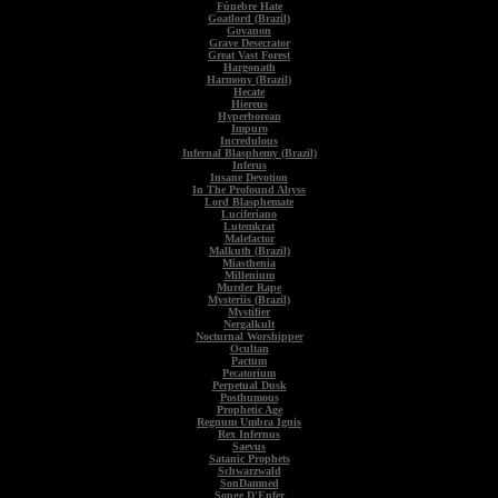
Fúnebre Hate
Goatlord (Brazil)
Govanon
Grave Desecrator
Great Vast Forest
Hargonath
Harmony (Brazil)
Hecate
Hiereus
Hyperborean
Impuro
Incredulous
Infernal Blasphemy (Brazil)
Inferus
Insane Devotion
In The Profound Abyss
Lord Blasphemate
Luciferiano
Lutemkrat
Malefactor
Malkuth (Brazil)
Miasthenia
Millenium
Murder Rape
Mysteriis (Brazil)
Mystifier
Nergalkult
Nocturnal Worshipper
Ocultan
Pactum
Pecatorium
Perpetual Dusk
Posthumous
Prophetic Age
Regnum Umbra Ignis
Rex Infernus
Saevus
Satanic Prophets
Schwarzwald
SonDamned
Songe D'Enfer